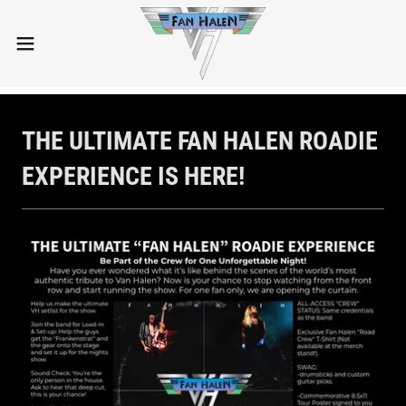
THE ULTIMATE FAN HALEN ROADIE
EXPERIENCE IS HERE!